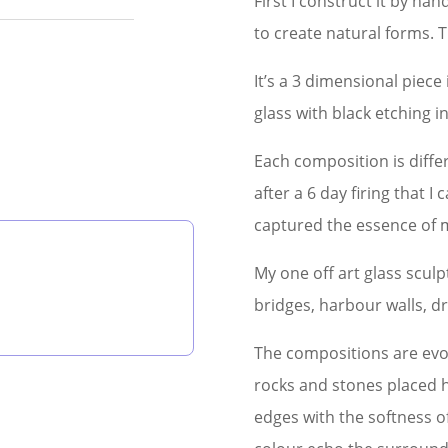
First I construct it by ha
to create natural forms. Th
It’s a 3 dimensional piece
glass with black etching 
Each composition is differe
after a 6 day firing that I 
captured the essence of m
My one off art glass scul
bridges, harbour walls, d
The compositions are evo
rocks and stones placed 
edges with the softness o