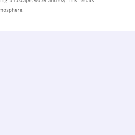
ng landscape, water and sky. This results
tmosphere.