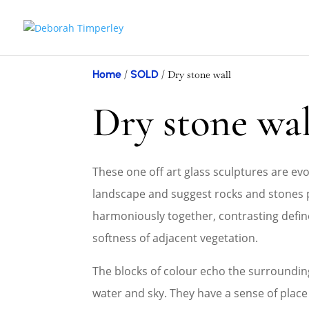
Home
SOLD
/
/ Dry stone wall
Dry stone wal
These one off art glass sculptures are evo
landscape and suggest rocks and stones 
harmoniously together, contrasting defin
softness of adjacent vegetation.
The blocks of colour echo the surroundin
water and sky. They have a sense of plac