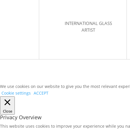
INTERNATIONAL GLASS
ARTIST
We use cookies on our website to give you the most relevant experi
Cookie settings
ACCEPT
Close
Privacy Overview
This website uses cookies to improve your experience while you nav