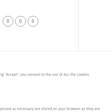
g “Accept”, you consent to the use of ALL the cookies.
gorized as necessary are stored on your browser as they are