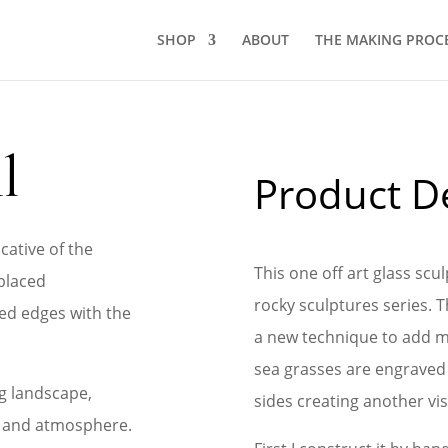
SHOP
ABOUT
THE MAKING PROC
l
Product De
cative of the
This one off art glass sc
placed
rocky sculptures series. 
ed edges with the
a new technique to add m
sea grasses are engraved 
g landscape,
sides creating another vis
e and atmosphere.