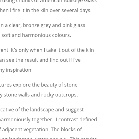
nd using chunks of American Bullseye Glass
en I fire it in the kiln over several days.
 in a clear, bronze grey and pink glass
in soft and harmonious colours.
nt. It’s only when I take it out of the kiln
can see the result and find out if I’ve
y inspiration!
ptures explore the beauty of stone
ry stone walls and rocky outcrops.
cative of the landscape and suggest
harmoniously together. I contrast defined
f adjacent vegetation. The blocks of