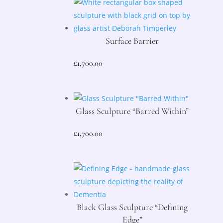
Surface Barrier
£
1,700.00
Glass Sculpture “Barred Within”
£
1,700.00
Black Glass Sculpture “Defining
Edge”