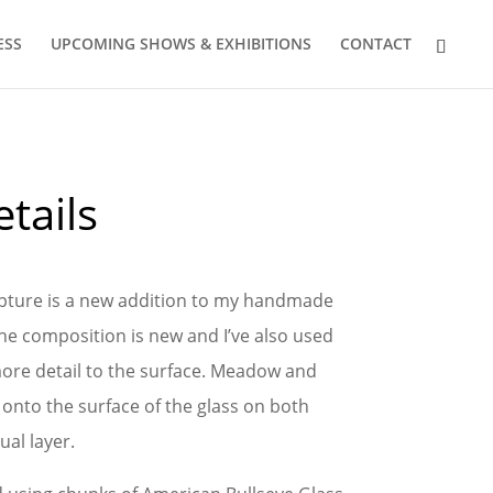
ESS
UPCOMING SHOWS & EXHIBITIONS
CONTACT
tails
ulpture is a new addition to my handmade
The composition is new and I’ve also used
ore detail to the surface. Meadow and
onto the surface of the glass on both
ual layer.