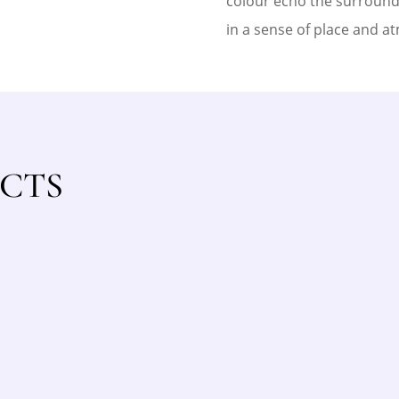
colour echo the surroundi
in a sense of place and a
CTS