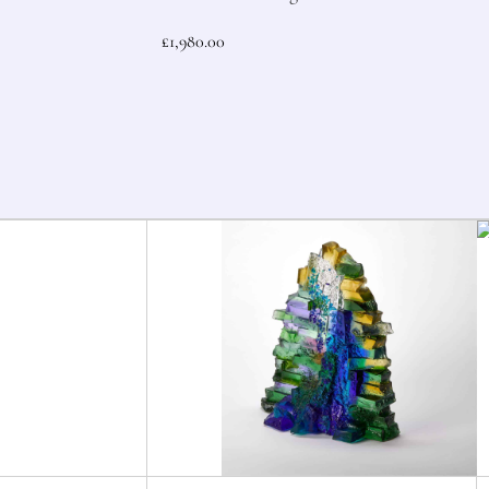
£
1,980.00