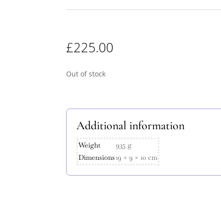
£
225.00
Out of stock
Additional information
Weight
935 g
Dimensions
19 × 9 × 10 cm