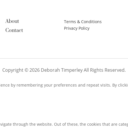
About
Terms & Conditions
Privacy Policy
Contact
Copyright © 2026 Deborah Timperley All Rights Reserved.
ence by remembering your preferences and repeat visits. By clickin
igate through the website. Out of these, the cookies that are cate