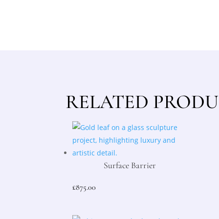
RELATED PRODU
Surface Barrier
£
875.00