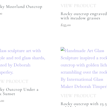
ky Moorland Outcrop
Rocky outcrop engraved
00
with meadow grasses
£
135.00
ky Outcrop Under a
k Sunset
.00
Rocky outcrop with 23.5