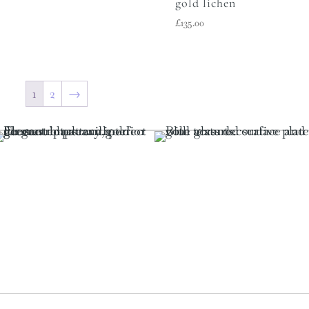
gold lichen
£
135.00
1
2
→