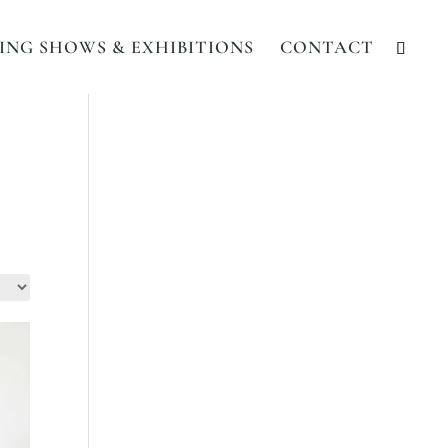
NG SHOWS & EXHIBITIONS
CONTACT