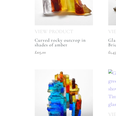
Curved rocky outcrop in
Gla
shades of amber
Bri
£
105.00
£
1,4