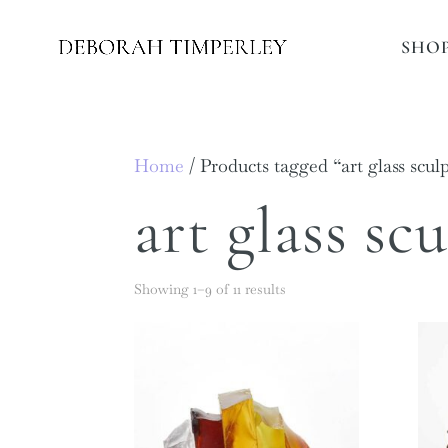
SHO
Home
/ Products tagged “art glass scul
art glass sc
Showing 1–9 of 11 results