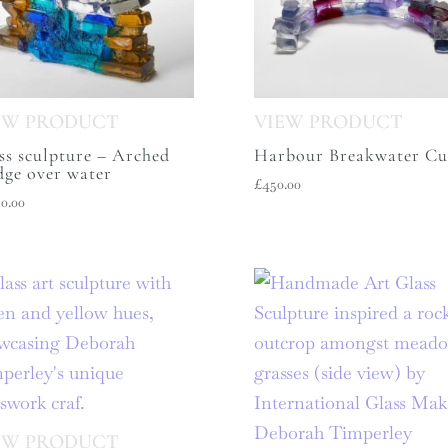
ss sculpture – Arched
Harbour Breakwater Cu
dge over water
£
450.00
50.00