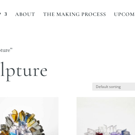
P
ABOUT
THE MAKING PROCESS
UPCOMI
pture”
ulpture