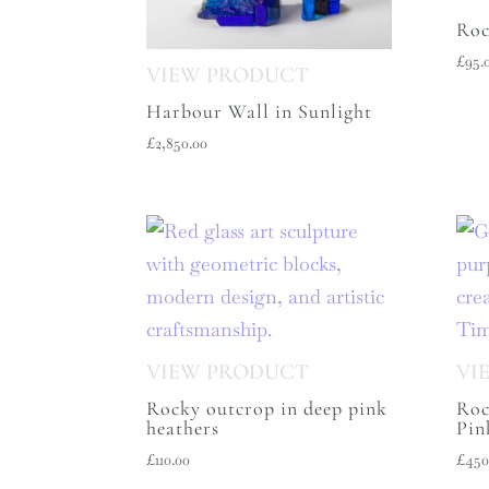
Roc
£
95.
Harbour Wall in Sunlight
£
2,850.00
Rocky outcrop in deep pink
Roc
heathers
Pin
£
110.00
£
450