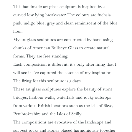
This handmade art glass sculpture is inspired by a
curved low lying breakwater. The colours are fuchsia
pink, indigo blue, grey and clear, reminiscent of the blue
hour.
My art glass sculptures are constructed by hand using
chunks of American Bullseye Glass to create natural
forms. They are free standing.
Each composition is different, it’s only after firing that I
will see if I’ve captured the essence of my inspiration.
The firing for this sculpture is 3 days
These art glass sculptures explore the beauty of stone
bridges, harbour walls, waterfalls and rocky outcrops
from various British locations such as the Isle of Skye,
Pembrokeshire and the Isles of Scilly.
The compositions are evocative of the landscape and
suggest rocks and stones placed harmoniously together