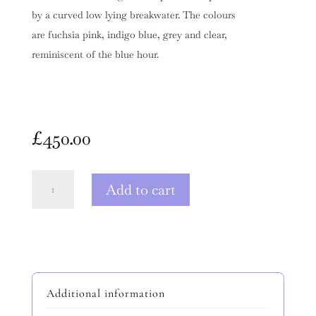
by a curved low lying breakwater. The colours
are fuchsia pink, indigo blue, grey and clear,
reminiscent of the blue hour.
£
450.00
Harbour
Add to cart
Breakwater
Curve
quantity
Additional information