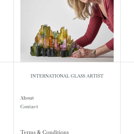
INTERNATIONAL GLASS ARTIST
About
Contact
Terms & Conditions