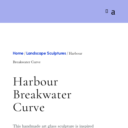
Home
Landscape Sculptures
/
/ Harbour
Breakwater Curve
Harbour
Breakwater
Curve
This handmade art glass sculpture is inspired