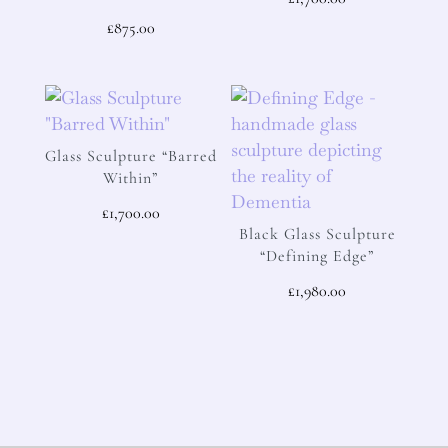
£
875.00
Glass Sculpture “Barred
Within”
£
1,700.00
Black Glass Sculpture
“Defining Edge”
£
1,980.00