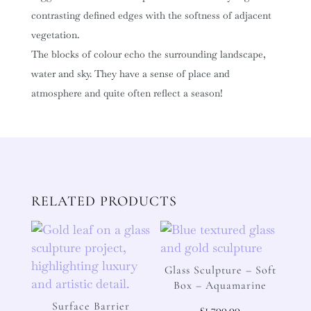
contrasting defined edges with the softness of adjacent
vegetation.
The blocks of colour echo the surrounding landscape,
water and sky. They have a sense of place and
atmosphere and quite often reflect a season!
RELATED PRODUCTS
Glass Sculpture – Soft
Box – Aquamarine
Surface Barrier
£
1,700.00