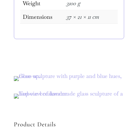
Weight
3100 g
Dimensions
37 × 21 × 11 cm
Product Details