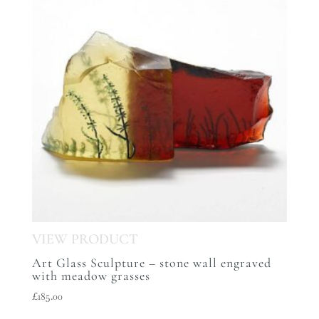
Art Glass Sculpture – stone wall engraved
with meadow grasses
£
185.00