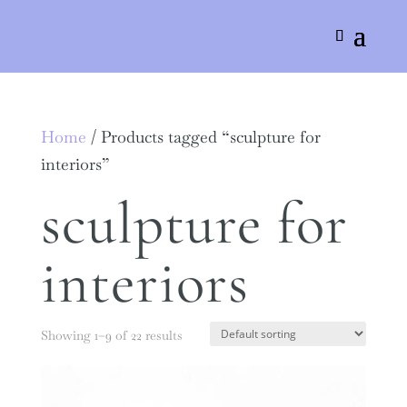
Home
/ Products tagged “sculpture for
interiors”
sculpture for
interiors
Showing 1–9 of 22 results