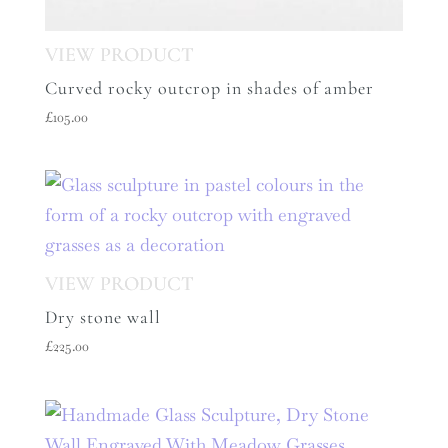
Curved rocky outcrop in shades of amber
£
105.00
Dry stone wall
£
225.00