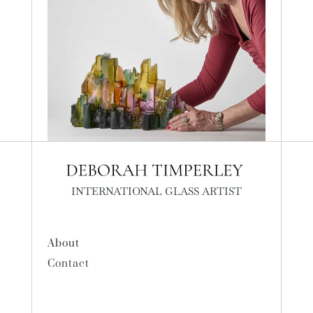
INTERNATIONAL GLASS ARTIST
About
Contact