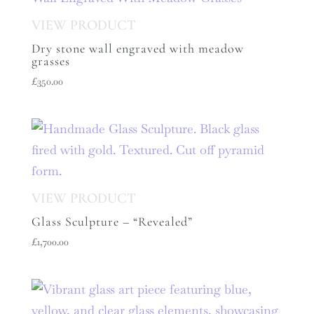
Dry stone wall engraved with meadow
grasses
£
350.00
Glass Sculpture – “Revealed”
£
1,700.00