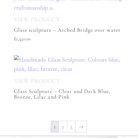
Glass sculpture – Arched Bridge over water
£
1,450.00
Glass Sculpture – Clear and Dark Blue,
Bronze, Lilac and Pink
1
2
3
→