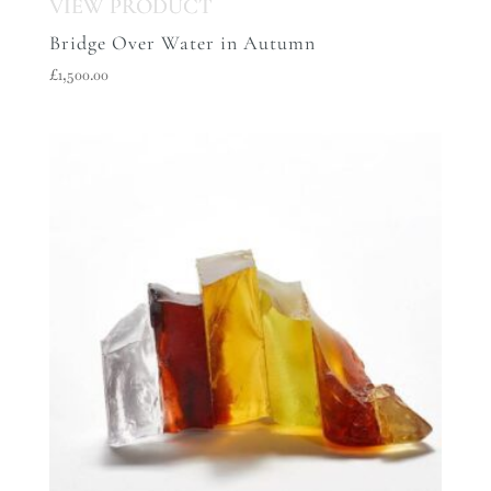
Bridge Over Water in Autumn
£
1,500.00