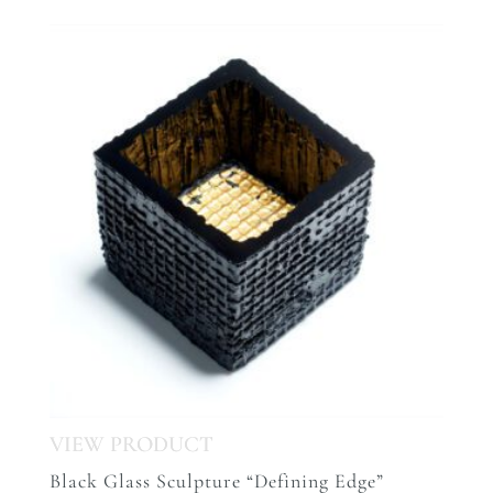
Black Glass Sculpture “Defining Edge”