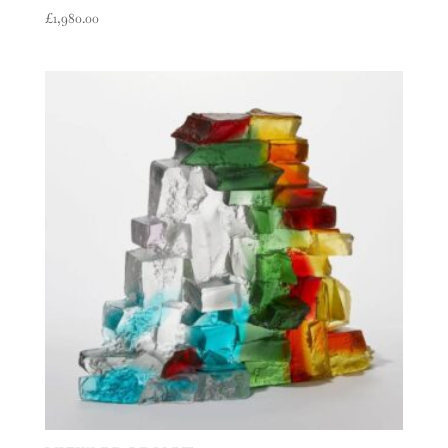
£
1,980.00