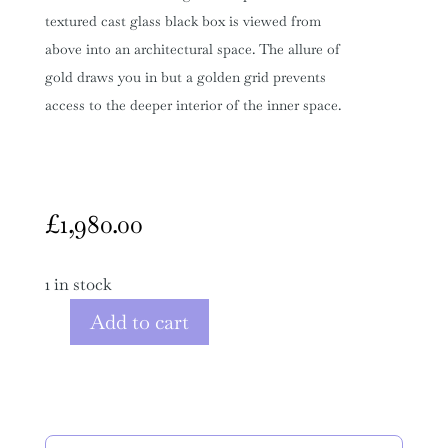
textured cast glass black box is viewed from
above into an architectural space. The allure of
gold draws you in but a golden grid prevents
access to the deeper interior of the inner space.
£
1,980.00
1 in stock
Add to cart
Black
Glass
Sculpture
"Defining