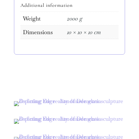
Edge"
Additional information
quantity
Weight
2000 g
Dimensions
10 × 10 × 10 cm