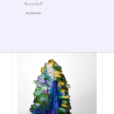
“Revealed”
£
1,700.00