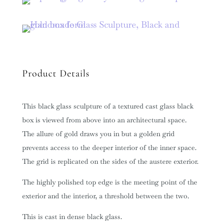
Product Details
This black glass sculpture of a textured cast glass black
box is viewed from above into an architectural space.
The allure of gold draws you in but a golden grid
prevents access to the deeper interior of the inner space.
The grid is replicated on the sides of the austere exterior.
The highly polished top edge is the meeting point of the
exterior and the interior, a threshold between the two.
This is cast in dense black glass.