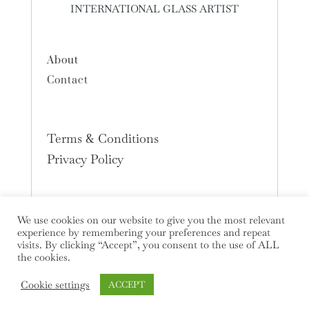
INTERNATIONAL GLASS ARTIST
About
Contact
Terms & Conditions
Privacy Policy
We use cookies on our website to give you the most relevant
experience by remembering your preferences and repeat
visits. By clicking “Accept”, you consent to the use of ALL
the cookies.
Cookie settings
ACCEPT
Copyright © 2026 Deborah Timperley All Rights Reserved.