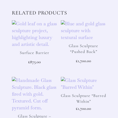
RELATED PRODUCTS
Glass Sculpture
“Pushed Back”
Surface Barrier
£
1,700.00
£
875.00
Glass Sculpture “Barred
Within”
£
1,700.00
Glass Sculpture –