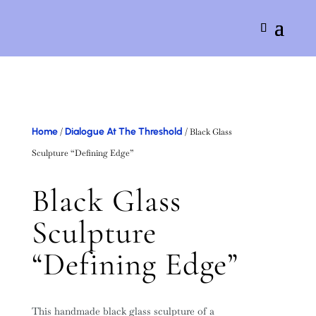
Home
Dialogue At The Threshold
/
/ Black Glass
Sculpture “Defining Edge”
Black Glass
Sculpture
“Defining Edge”
This handmade black glass sculpture of a