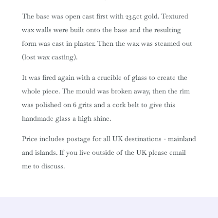
The base was open cast first with 23.5ct gold. Textured
wax walls were built onto the base and the resulting
form was cast in plaster. Then the wax was steamed out
(lost wax casting).
It was fired again with a crucible of glass to create the
whole piece. The mould was broken away, then the rim
was polished on 6 grits and a cork belt to give this
handmade glass a high shine.
Price includes postage for all UK destinations - mainland
and islands. If you live outside of the UK please email
me to discuss.